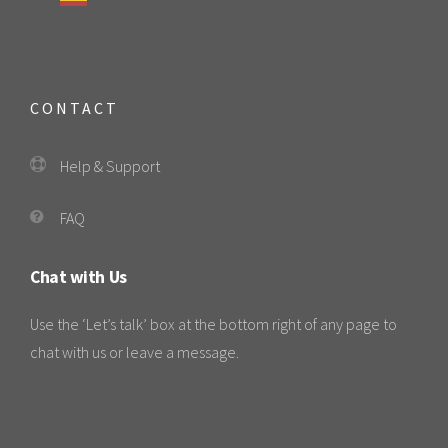
CONTACT
Help & Support
FAQ
Chat with Us
Use the ‘Let’s talk’ box at the bottom right of any page to
chat with us or leave a message.