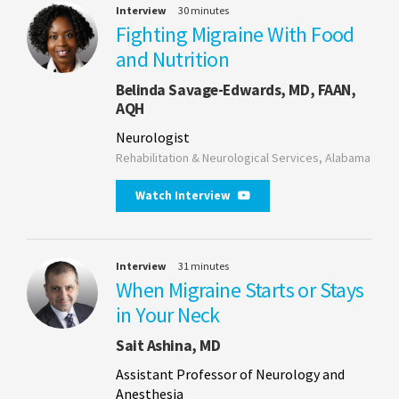
Interview
30 minutes
Fighting Migraine With Food
and Nutrition
Belinda Savage-Edwards, MD, FAAN,
AQH
Neurologist
Rehabilitation & Neurological Services, Alabama
Watch Interview
Interview
31 minutes
When Migraine Starts or Stays
in Your Neck
Sait Ashina, MD
Assistant Professor of Neurology and
Anesthesia