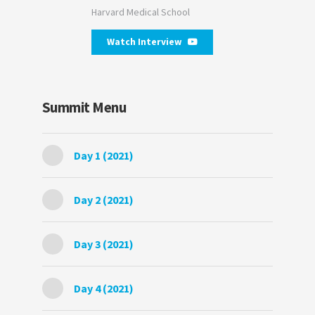
Harvard Medical School
Watch Interview
Summit Menu
Day 1 (2021)
Day 2 (2021)
Day 3 (2021)
Day 4 (2021)