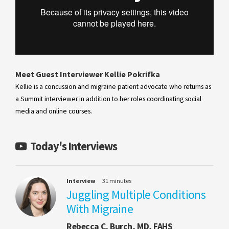
Meet Guest Interviewer Kellie Pokrifka
Kellie is a concussion and migraine patient advocate who returns as
a Summit interviewer in addition to her roles coordinating social
media and online courses.
Today's Interviews
Interview
31 minutes
Juggling Multiple Conditions
With Migraine
Rebecca C. Burch, MD, FAHS