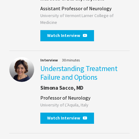
Assistant Professor of Neurology
University of Vermont Larner College of
Medicine
Watch Interview
Interview
30 minutes
Understanding Treatment
Failure and Options
Simona Sacco, MD
Professor of Neurology
University of L’Aquila, Italy
Watch Interview