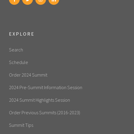
EXPLORE
Search
Schedule
Order 2024 Summit
2024 Pre-Summit Information Session
2024 Summit Highlights Session
Order Previous Summits (2016-2023)
Summit Tips