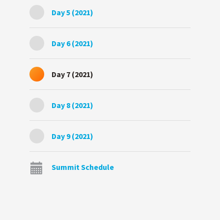
Day 5 (2021)
Day 6 (2021)
Day 7 (2021)
Day 8 (2021)
Day 9 (2021)
Summit Schedule