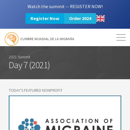
Watch the summit -- REGISTER NOW!
Register Now
Order 2024
Mission
Resources
Search
Login
2024 Summit
2021 Summit
Day 7 (2021)
TODAY'S FEATURED NONPROFIT