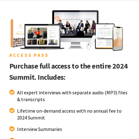
ACCESS PASS
Purchase full access to the entire 2024
Summit. Includes:
All expert interviews with separate audio (MP3) files
& transcripts
Lifetime on-demand access with no annual fee to
2024 Summit
Interview Summaries