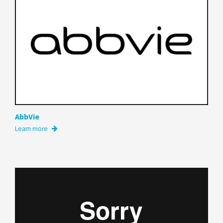
AbbVie
Learn more