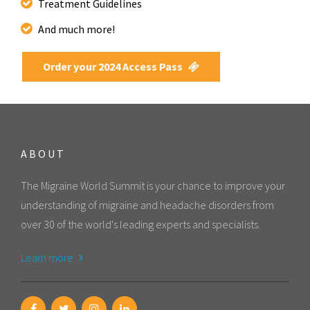
Treatment Guidelines
And much more!
Order your 2024 Access Pass
ABOUT
The Migraine World Summit is your chance to improve your
understanding of migraine and headache disorders from
over 30 of the world's leading experts and specialists.
Learn more