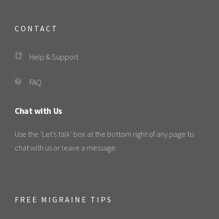
CONTACT
Help & Support
FAQ
Chat with Us
Use the ‘Let’s talk’ box at the bottom right of any page to
chat with us or leave a message.
FREE MIGRAINE TIPS