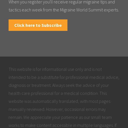
When you register you'll receive regular migraine tips and
tactics each week from the Migraine World Summit experts.
Click here to Subscribe
This website is for informational use only and is not
intended to be a substitute for professional medical advice,
diagnosis or treatment. Always seek the advice of your
health care professional for a medical condition. This
website was automatically translated, with most pages
manually reviewed. However, occasional errors may
remain. We appreciate your patience as our small team
works to make content accessible in multiple languages. If