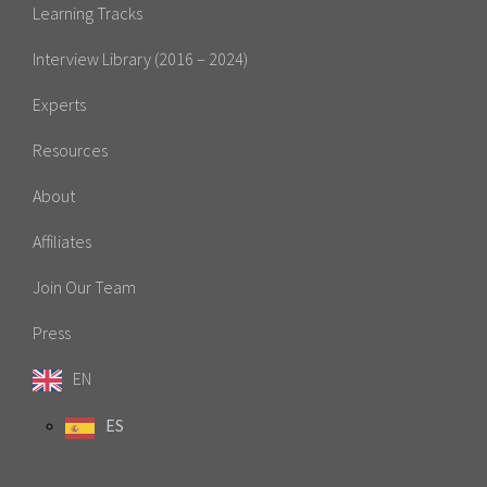
Learning Tracks
Interview Library (2016 – 2024)
Experts
Resources
About
Affiliates
Join Our Team
Press
EN
ES