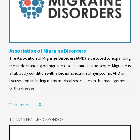
Association of Migraine Disorders
The Association of Migraine Disorders (AMD) is devoted to expanding
the understanding of migraine disease and its true scope. Migraine is
a full body condition with a broad spectrum of symptoms, AMD is
focused on including many medical specialties in the management
of this disease.
Learn more
View more/less
TODAY'S FEATURED SPONSOR