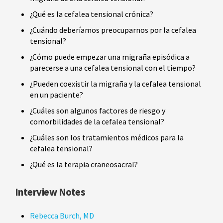
¿Qué es la cefalea tensional crónica?
¿Cuándo deberíamos preocuparnos por la cefalea
tensional?
¿Cómo puede empezar una migraña episódica a
parecerse a una cefalea tensional con el tiempo?
¿Pueden coexistir la migraña y la cefalea tensional
en un paciente?
¿Cuáles son algunos factores de riesgo y
comorbilidades de la cefalea tensional?
¿Cuáles son los tratamientos médicos para la
cefalea tensional?
¿Qué es la terapia craneosacral?
Interview Notes
Rebecca Burch, MD