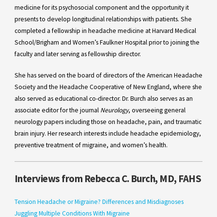
medicine for its psychosocial component and the opportunity it
presents to develop longitudinal relationships with patients. She
completed a fellowship in headache medicine at Harvard Medical
School/Brigham and Women’s Faulkner Hospital prior to joining the
faculty and later serving as fellowship director.
She has served on the board of directors of the American Headache
Society and the Headache Cooperative of New England, where she
also served as educational co-director. Dr. Burch also serves as an
associate editor for the journal
Neurology
, overseeing general
neurology papers including those on headache, pain, and traumatic
brain injury. Her research interests include headache epidemiology,
preventive treatment of migraine, and women’s health.
Interviews from Rebecca C. Burch, MD, FAHS
Tension Headache or Migraine? Differences and Misdiagnoses
Juggling Multiple Conditions With Migraine