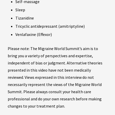
Self-massage
Sleep
Tizanidine
Tricyclic antidepressant (amitriptyline)
Venlafaxine (Effexor)
Please note: The Migraine World Summit’s aim is to
bring you a variety of perspectives and expertise,
independent of bias or judgment. Alternative theories
presented in this video have not been medically
reviewed. Views expressed in this interview do not
necessarily represent the views of the Migraine World
Summit. Please always consult your health care
professional and do your own research before making
changes to your treatment plan.