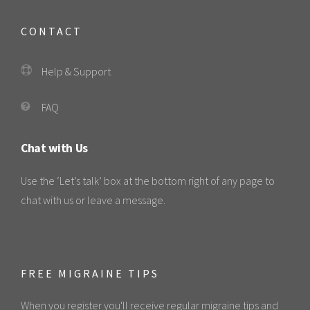
CONTACT
Help & Support
FAQ
Chat with Us
Use the ‘Let’s talk’ box at the bottom right of any page to
chat with us or leave a message.
FREE MIGRAINE TIPS
When you register you'll receive regular migraine tips and