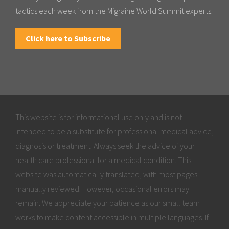
tactics each week from the Migraine World Summit experts.
Click here to Subscribe
This website is for informational use only and is not
intended to be a substitute for professional medical advice,
diagnosis or treatment. Always seek the advice of your
health care professional for a medical condition. This
website was automatically translated, with most pages
manually reviewed. However, occasional errors may
remain. We appreciate your patience as our small team
works to make content accessible in multiple languages. If