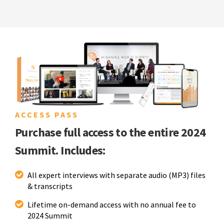
ACCESS PASS
Purchase full access to the entire 2024
Summit. Includes:
All expert interviews with separate audio (MP3) files
& transcripts
Lifetime on-demand access with no annual fee to
2024 Summit