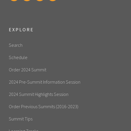
EXPLORE
Search
Schedule
Order 2024 Summit
2024 Pre-Summit Information Session
2024 Summit Highlights Session
Order Previous Summits (2016-2023)
Summit Tips
Learning Tracks