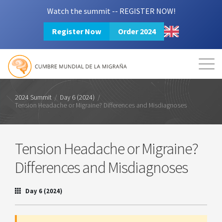
Watch the summit -- REGISTER NOW!
Register Now
Order 2024
Mission
Resources
Search
Login
2024 Summit
2024 Summit
/
Day 6 (2024)
/
Tension Headache or Migraine? Differences and Misdiagnoses
Tension Headache or Migraine?
Differences and Misdiagnoses
Day 6 (2024)