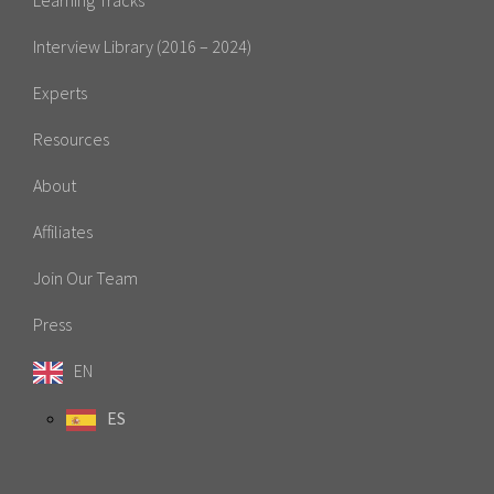
Interview Library (2016 – 2024)
Experts
Resources
About
Affiliates
Join Our Team
Press
EN
ES