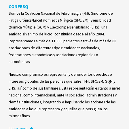
CONFESQ
Somos la Coalición Nacional de Fibromialgia (FM), Síndrome de
Fatiga Crónica/Encefalomielitis Miálgica (SFC/EM), Sensibilidad
Química Múltiple (SQM) y Electrohipersensibilidad (EHS), una
entidad sin ánimo de lucro, constituida desde el año 2004.
Representamos a más de 11.000 pacientes a través de más de 60
asociaciones de diferentes tipos: entidades nacionales,
federaciones autonómicas y asociaciones regionales o
autonómicas.
Nuestro compromiso es representar y defender los derechos e
intereses globales de las personas que sufren FM, SFC/EM, SQM y
EHS, así como de sus familiares. Esta representación es tanto a nivel
nacional como internacional, ante la sociedad, administraciones y
demás Instituciones, integrando e impulsando las acciones de las
entidades a las que representa y aquellas que persiguen los
mismos fines.
Learn more