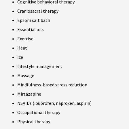
Cognitive behavioral therapy
Craniosacral therapy
Epsom salt bath
Essential oils
Exercise
Heat
Ice
Lifestyle management
Massage
Mindfulness-based stress reduction
Mirtazapine
NSAIDs (ibuprofen, naproxen, aspirin)
Occupational therapy
Physical therapy