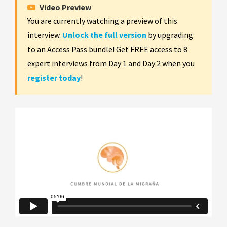
Video Preview
You are currently watching a preview of this
interview.
Unlock the full version
by upgrading
to an Access Pass bundle! Get FREE access to 8
expert interviews from Day 1 and Day 2 when you
register today
!