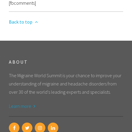
[fbcomments]
Back to top
ABOUT
The Migraine World Summit is your chance to improve your
understanding of migraine and headache disorders from
over 30 of the world's leading experts and specialists.
Learn more