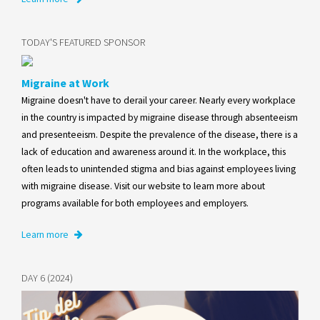
TODAY'S FEATURED SPONSOR
Migraine at Work
Migraine doesn't have to derail your career. Nearly every workplace
in the country is impacted by migraine disease through absenteeism
and presenteeism. Despite the prevalence of the disease, there is a
lack of education and awareness around it. In the workplace, this
often leads to unintended stigma and bias against employees living
with migraine disease. Visit our website to learn more about
programs available for both employees and employers.
Learn more
DAY 6 (2024)