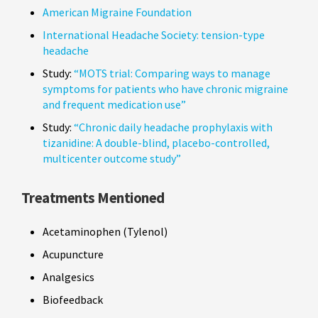
American Migraine Foundation
International Headache Society: tension-type
headache
Study:
“MOTS trial: Comparing ways to manage
symptoms for patients who have chronic migraine
and frequent medication use”
Study:
“Chronic daily headache prophylaxis with
tizanidine: A double-blind, placebo-controlled,
multicenter outcome study”
Treatments Mentioned
Acetaminophen (Tylenol)
Acupuncture
Analgesics
Biofeedback