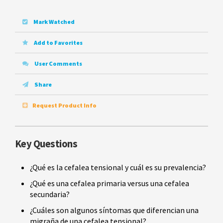
Mark Watched
Add to Favorites
User Comments
Share
Request Product Info
Key Questions
¿Qué es la cefalea tensional y cuál es su prevalencia?
¿Qué es una cefalea primaria versus una cefalea
secundaria?
¿Cuáles son algunos síntomas que diferencian una
migraña de una cefalea tensional?