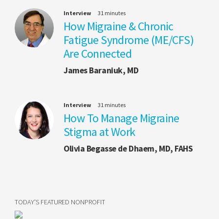
Interview
31 minutes
How Migraine & Chronic
Fatigue Syndrome (ME/CFS)
Are Connected
James Baraniuk, MD
Interview
31 minutes
How To Manage Migraine
Stigma at Work
Olivia Begasse de Dhaem, MD, FAHS
TODAY'S FEATURED NONPROFIT