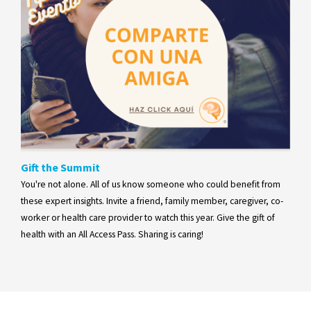
Gift the Summit
You're not alone. All of us know someone who could benefit from
these expert insights. Invite a friend, family member, caregiver, co-
worker or health care provider to watch this year. Give the gift of
health with an All Access Pass. Sharing is caring!