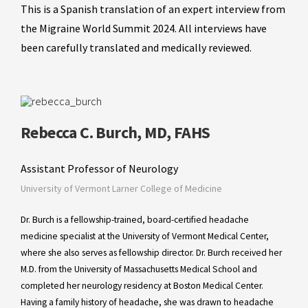
This is a Spanish translation of an expert interview from
the Migraine World Summit 2024. All interviews have
been carefully translated and medically reviewed.
Rebecca C. Burch, MD, FAHS
Assistant Professor of Neurology
University of Vermont Larner College of Medicine
Dr. Burch is a fellowship-trained, board-certified headache
medicine specialist at the University of Vermont Medical Center,
where she also serves as fellowship director. Dr. Burch received her
M.D. from the University of Massachusetts Medical School and
completed her neurology residency at Boston Medical Center.
Having a family history of headache, she was drawn to headache