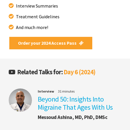
Interview Summaries
Treatment Guidelines
And much more!
Order your 2024 Access Pass
Related Talks for:
Day 6 (2024)
Interview
31 minutes
Beyond 50: Insights Into
Migraine That Ages With Us
Messoud Ashina, MD, PhD, DMSc