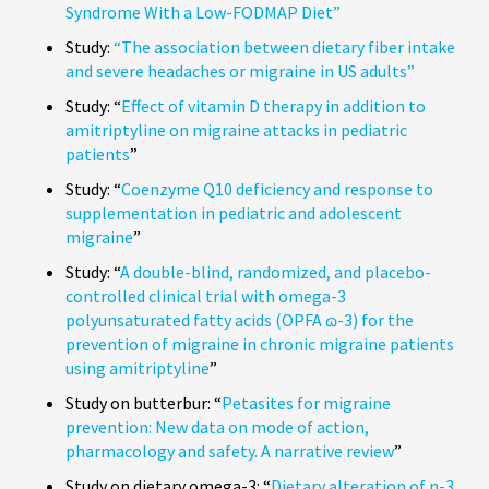
Syndrome With a Low-FODMAP Diet”
Study:
“The association between dietary fiber intake
and severe headaches or migraine in US adults”
Study: “
Effect of vitamin D therapy in addition to
amitriptyline on migraine attacks in pediatric
patients
”
Study: “
Coenzyme Q10 deficiency and response to
supplementation in pediatric and adolescent
migraine
”
Study: “
A double-blind, randomized, and placebo-
controlled clinical trial with omega-3
polyunsaturated fatty acids (OPFA ɷ-3) for the
prevention of migraine in chronic migraine patients
using amitriptyline
”
Study on butterbur: “
Petasites for migraine
prevention: New data on mode of action,
pharmacology and safety. A narrative review
”
Study on dietary omega-3: “
Dietary alteration of n-3