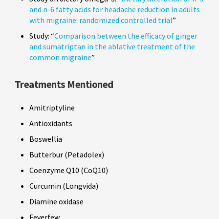
and n-6 fatty acids for headache reduction in adults
with migraine: randomized controlled trial
”
Study: “
Comparison between the efficacy of ginger
and sumatriptan in the ablative treatment of the
common migraine
”
Treatments Mentioned
Amitriptyline
Antioxidants
Boswellia
Butterbur (Petadolex)
Coenzyme Q10 (CoQ10)
Curcumin (Longvida)
Diamine oxidase
Feverfew