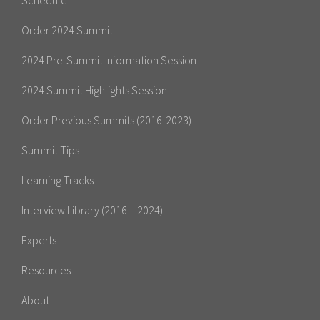
Order 2024 Summit
2024 Pre-Summit Information Session
2024 Summit Highlights Session
Order Previous Summits (2016-2023)
Summit Tips
Learning Tracks
Interview Library (2016 – 2024)
Experts
Resources
About