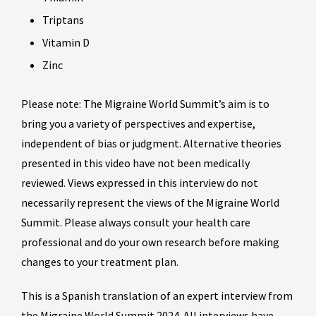
Triptans
Vitamin D
Zinc
Please note: The Migraine World Summit’s aim is to
bring you a variety of perspectives and expertise,
independent of bias or judgment. Alternative theories
presented in this video have not been medically
reviewed. Views expressed in this interview do not
necessarily represent the views of the Migraine World
Summit. Please always consult your health care
professional and do your own research before making
changes to your treatment plan.
This is a Spanish translation of an expert interview from
the Migraine World Summit 2024. All interviews have