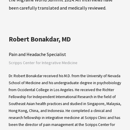
been carefully translated and medically reviewed.
Robert Bonakdar, MD
Pain and Headache Specialist
Scripps Center for Integrative Medicine
Dr. Robert Bonakdar received his M.D. from the University of Nevada
School of Medicine and his undergraduate degree in psychobiology
from Occidental College in Los Angeles. He received the Richter
Fellowship for Independent International Research in the field of
Southeast Asian health practices and studied in Singapore, Malaysia,
Hong Kong, China, and Indonesia. He completed a clinical and
research fellowship in integrative medicine at Scripps Clinic and has
been the director of pain management at the Scripps Center for