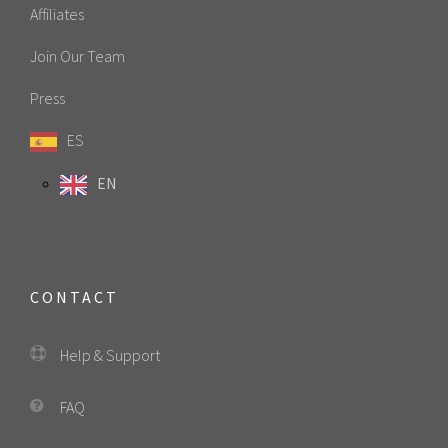
Affiliates
Join Our Team
Press
ES
EN
CONTACT
Help & Support
FAQ