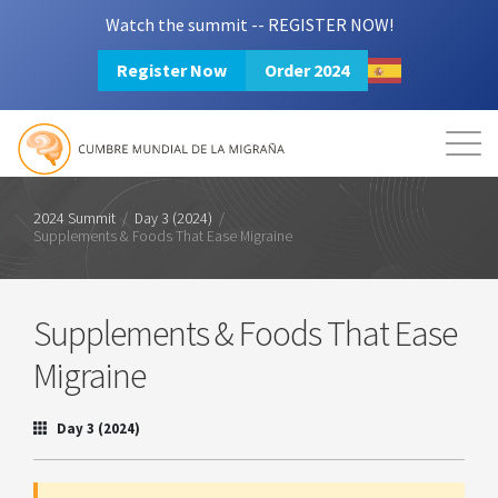
Watch the summit -- REGISTER NOW!
Register Now
Order 2024
Mission
Resources
Search
Login
2024 Summit
2024 Summit
/
Day 3 (2024)
/
Supplements & Foods That Ease Migraine
Supplements & Foods That Ease
Migraine
Day 3 (2024)