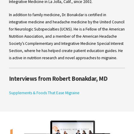
Integrative Medicine in La Jolla, Calif., since 2002.
In addition to family medicine, Dr. Bonakdar is certified in
integrative medicine and headache medicine by the United Council
for Neurologic Subspecialties (UCNS). He is a Fellow of the American
Nutrition Association, and a member of the American Headache
Society’s Complementary and Integrative Medicine Special Interest
Section, where he has helped create patient education guides. He
is active in nutrition research and novel approaches to migraine.
Interviews from Robert Bonakdar, MD
Supplements & Foods That Ease Migraine