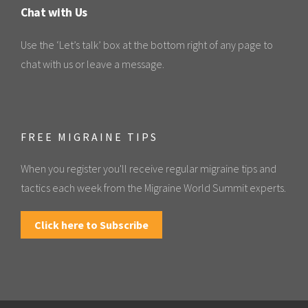
Chat with Us
Use the ‘Let’s talk’ box at the bottom right of any page to
chat with us or leave a message.
FREE MIGRAINE TIPS
When you register you'll receive regular migraine tips and
tactics each week from the Migraine World Summit experts.
Click here to Subscribe