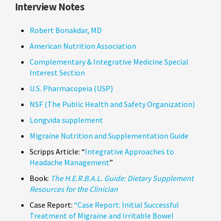
Interview Notes
Robert Bonakdar, MD
American Nutrition Association
Complementary & Integrative Medicine Special
Interest Section
U.S. Pharmacopeia (USP)
NSF (The Public Health and Safety Organization)
Longvida supplement
Migraine Nutrition and Supplementation Guide
Scripps Article: “
Integrative Approaches to
Headache Management
”
Book:
The H.E.R.B.A.L. Guide: Dietary Supplement
Resources for the Clinician
Case Report:
“Case Report: Initial Successful
Treatment of Migraine and Irritable Bowel