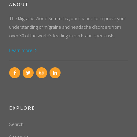
ABOUT
The Migraine World Summit is your chance to improve your
understanding of migraine and headache disorders from
over 30 of the world's leading experts and specialists.
Learn more
EXPLORE
Search
Schedule