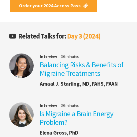
Order your 2024 Access Pass
Related Talks for:
Day 3 (2024)
Interview
30 minutes
Balancing Risks & Benefits of
Migraine Treatments
Amaal J. Starling, MD, FAHS, FAAN
Interview
30 minutes
Is Migraine a Brain Energy
Problem?
Elena Gross, PhD