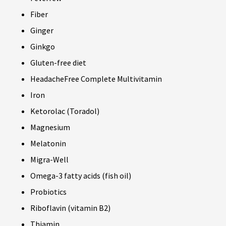
Fiber
Ginger
Ginkgo
Gluten-free diet
HeadacheFree Complete Multivitamin
Iron
Ketorolac (Toradol)
Magnesium
Melatonin
Migra-Well
Omega-3 fatty acids (fish oil)
Probiotics
Riboflavin (vitamin B2)
Thiamin