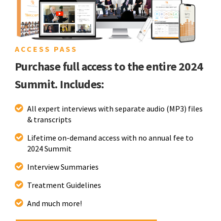
ACCESS PASS
Purchase full access to the entire 2024
Summit. Includes:
All expert interviews with separate audio (MP3) files
& transcripts
Lifetime on-demand access with no annual fee to
2024 Summit
Interview Summaries
Treatment Guidelines
And much more!