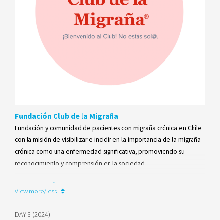
Fundación Club de la Migraña
Fundación y comunidad de pacientes con migraña crónica en Chile
con la misión de visibilizar e incidir en la importancia de la migraña
crónica como una enfermedad significativa, promoviendo su
reconocimiento y comprensión en la sociedad.
Learn more
View more/less
DAY 3 (2024)