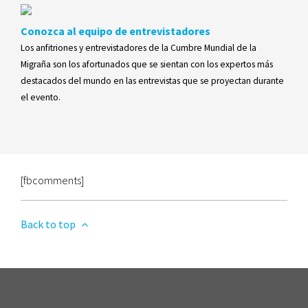
Conozca al equipo de entrevistadores
Los anfitriones y entrevistadores de la Cumbre Mundial de la
Migraña son los afortunados que se sientan con los expertos más
destacados del mundo en las entrevistas que se proyectan durante
el evento.
[fbcomments]
Back to top