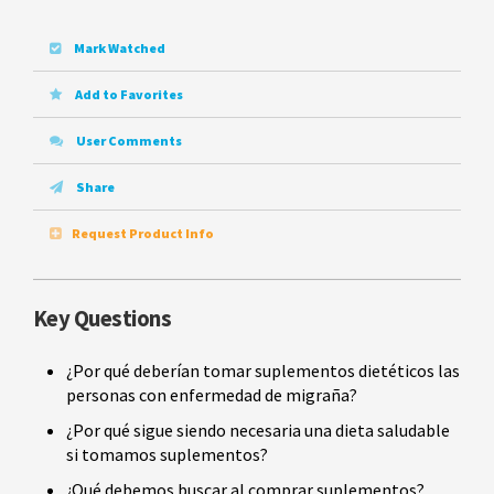
Mark Watched
Add to Favorites
User Comments
Share
Request Product Info
Key Questions
¿Por qué deberían tomar suplementos dietéticos las
personas con enfermedad de migraña?
¿Por qué sigue siendo necesaria una dieta saludable
si tomamos suplementos?
¿Qué debemos buscar al comprar suplementos?