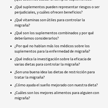
¿Qué suplementos pueden representar riesgos o ser
perjudiciales, y cuáles ofrecen beneficios?
¿Qué vitaminas son útiles para controlar la
migraña?
¿Qué son los suplementos combinados y por qué
deberíamos considerarlos?
¿Por qué no hablan más los médicos sobre los
suplementos para la enfermedad de migraña?
¿Qué indica la investigación sobre la eficacia de
varias dietas para controlar la migraña?
¿Son una buena idea las dietas de restricción para
tratar la migraña?
¿Cómo ayuda el sueño mejorado con nuestra dieta?
¿Cuáles son los mejores alimentos para alguien con
migraña?