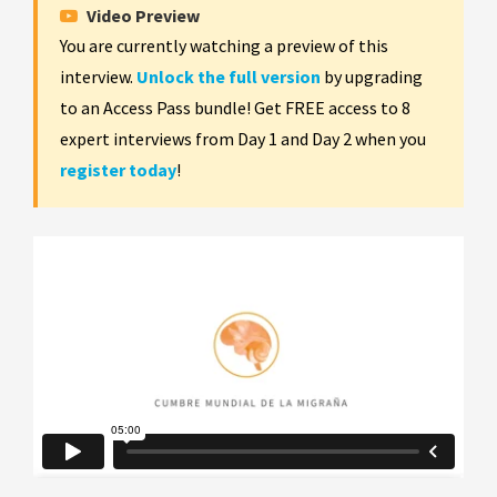
Video Preview
You are currently watching a preview of this
interview.
Unlock the full version
by upgrading
to an Access Pass bundle! Get FREE access to 8
expert interviews from Day 1 and Day 2 when you
register today
!