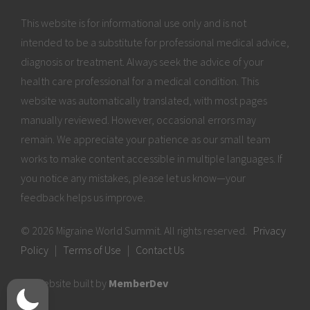
This website is for informational use only and is not
intended to be a substitute for professional medical advice,
diagnosis or treatment. Always seek the advice of your
health care professional for a medical condition. This
website was automatically translated, with most pages
manually reviewed. However, occasional errors may
remain. We appreciate your patience as our small team
works to make content accessible in multiple languages. If
you notice any mistakes, please let us know—your
feedback helps us improve.
© 2026 Migraine World Summit. All rights reserved.
Privacy
Policy
|
Terms of Use
|
Contact Us
Website built by
MemberDev