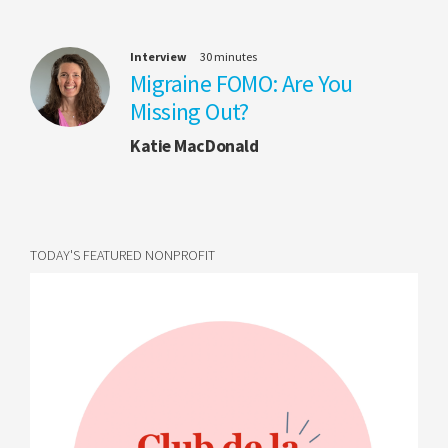
Interview
30 minutes
Migraine FOMO: Are You
Missing Out?
Katie MacDonald
TODAY'S FEATURED NONPROFIT