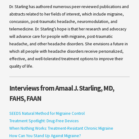
Dr. Starling has authored numerous peer-reviewed publications and
abstracts related to her fields of interest, which include migraine,
concussion, post-traumatic headache, neuromodulation, and
telemedicine. Dr. Starling’s hope is that her research and advocacy
will advance care for people with migraine, post-traumatic
headache, and other headache disorders. She envisions a future in
which all people with headache disorders receive personalized,
effective, and well-tolerated treatment options to improve their
quality of life.
Interviews from Amaal J. Starling, MD,
FAHS, FAAN
SEEDS Natural Method for Migraine Control
Treatment Spotlight: Drug-Free Devices
When Nothing Works: Treatment-Resistant Chronic Migraine
How Can You Stand Up Against Migraine?