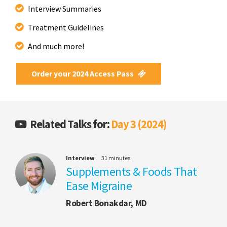
Interview Summaries
Treatment Guidelines
And much more!
Order your 2024 Access Pass
Related Talks for:
Day 3 (2024)
Interview
31 minutes
Supplements & Foods That
Ease Migraine
Robert Bonakdar, MD