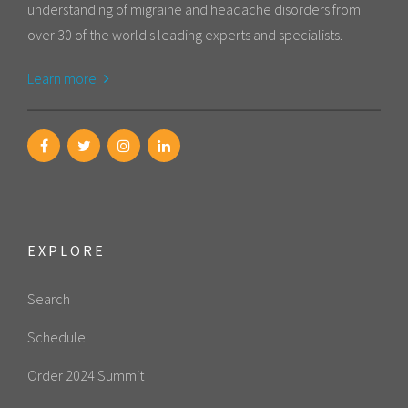
understanding of migraine and headache disorders from
over 30 of the world's leading experts and specialists.
Learn more
EXPLORE
Search
Schedule
Order 2024 Summit