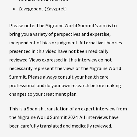
Zavegepant (Zavzpret)
Please note: The Migraine World Summit’s aim is to
bring you a variety of perspectives and expertise,
independent of bias or judgment. Alternative theories
presented in this video have not been medically
reviewed. Views expressed in this interview do not
necessarily represent the views of the Migraine World
Summit. Please always consult your health care
professional and do your own research before making
changes to your treatment plan.
This is a Spanish translation of an expert interview from
the Migraine World Summit 2024. All interviews have
been carefully translated and medically reviewed.