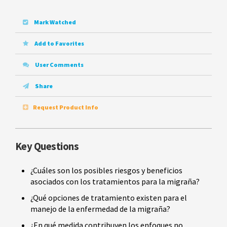
Mark Watched
Add to Favorites
User Comments
Share
Request Product Info
Key Questions
¿Cuáles son los posibles riesgos y beneficios
asociados con los tratamientos para la migraña?
¿Qué opciones de tratamiento existen para el
manejo de la enfermedad de la migraña?
¿En qué medida contribuyen los enfoques no