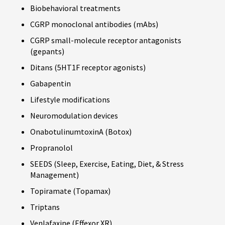
Biobehavioral treatments
CGRP monoclonal antibodies (mAbs)
CGRP small-molecule receptor antagonists
(gepants)
Ditans (5HT1F receptor agonists)
Gabapentin
Lifestyle modifications
Neuromodulation devices
OnabotulinumtoxinA (Botox)
Propranolol
SEEDS (Sleep, Exercise, Eating, Diet, & Stress
Management)
Topiramate (Topamax)
Triptans
Venlafaxine (Effexor XR)