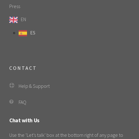
Press
EN
ES
CONTACT
Help & Support
FAQ
Chat with Us
Use the ‘Let’s talk’ box at the bottom right of any page to