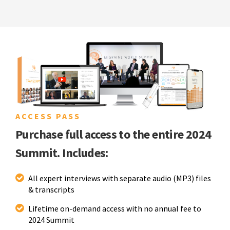
ACCESS PASS
Purchase full access to the entire 2024
Summit. Includes:
All expert interviews with separate audio (MP3) files
& transcripts
Lifetime on-demand access with no annual fee to
2024 Summit