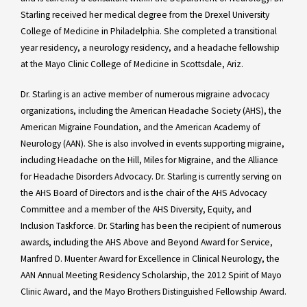
Starling received her medical degree from the Drexel University
College of Medicine in Philadelphia. She completed a transitional
year residency, a neurology residency, and a headache fellowship
at the Mayo Clinic College of Medicine in Scottsdale, Ariz.
Dr. Starling is an active member of numerous migraine advocacy
organizations, including the American Headache Society (AHS), the
American Migraine Foundation, and the American Academy of
Neurology (AAN). She is also involved in events supporting migraine,
including Headache on the Hill, Miles for Migraine, and the Alliance
for Headache Disorders Advocacy. Dr. Starling is currently serving on
the AHS Board of Directors and is the chair of the AHS Advocacy
Committee and a member of the AHS Diversity, Equity, and
Inclusion Taskforce. Dr. Starling has been the recipient of numerous
awards, including the AHS Above and Beyond Award for Service,
Manfred D. Muenter Award for Excellence in Clinical Neurology, the
AAN Annual Meeting Residency Scholarship, the 2012 Spirit of Mayo
Clinic Award, and the Mayo Brothers Distinguished Fellowship Award.