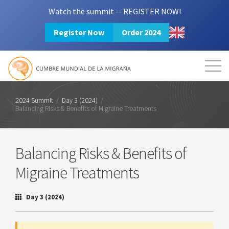
Watch the summit -- REGISTER NOW!
Register Now
Order 2024
Mission
Resources
Search
Login
2024 Summit
2024 Summit
/
Day 3 (2024)
/
Balancing Risks & Benefits of Migraine Treatments
Balancing Risks & Benefits of
Migraine Treatments
Day 3 (2024)