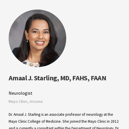
Amaal J. Starling, MD, FAHS, FAAN
Neurologist
Mayo Clinic, Arizona
Dr. Amaal J. Starling is an associate professor of neurology at the
Mayo Clinic College of Medicine. She joined the Mayo Clinic in 2012
and is currently a consultant within the Department of Neurology. Dr.