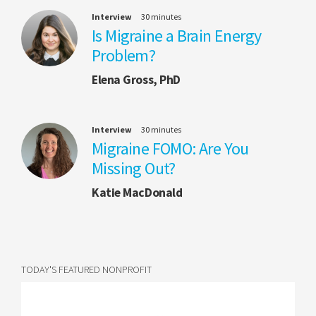
Interview
30 minutes
Is Migraine a Brain Energy
Problem?
Elena Gross, PhD
Interview
30 minutes
Migraine FOMO: Are You
Missing Out?
Katie MacDonald
TODAY'S FEATURED NONPROFIT