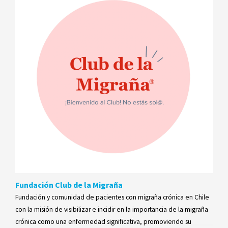
Fundación Club de la Migraña
Fundación y comunidad de pacientes con migraña crónica en Chile
con la misión de visibilizar e incidir en la importancia de la migraña
crónica como una enfermedad significativa, promoviendo su