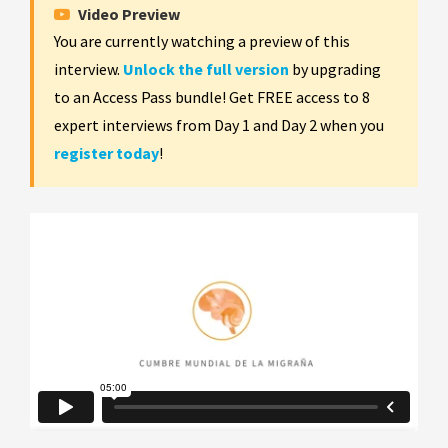
Video Preview
You are currently watching a preview of this
interview.
Unlock the full version
by upgrading
to an Access Pass bundle! Get FREE access to 8
expert interviews from Day 1 and Day 2 when you
register today
!