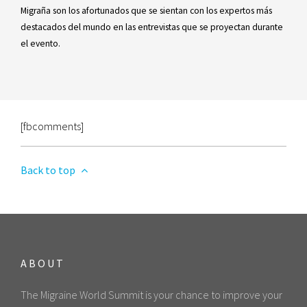
Migraña son los afortunados que se sientan con los expertos más
destacados del mundo en las entrevistas que se proyectan durante
el evento.
[fbcomments]
Back to top
ABOUT
The Migraine World Summit is your chance to improve your