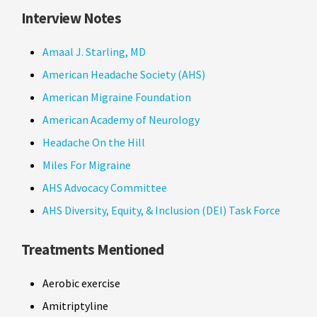
Interview Notes
Amaal J. Starling, MD
American Headache Society (AHS)
American Migraine Foundation
American Academy of Neurology
Headache On the Hill
Miles For Migraine
AHS Advocacy Committee
AHS Diversity, Equity, & Inclusion (DEI) Task Force
Treatments Mentioned
Aerobic exercise
Amitriptyline