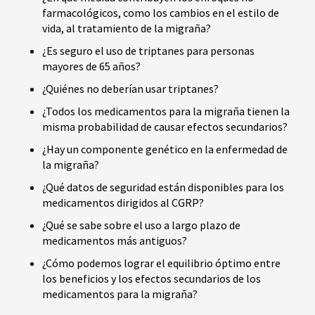
farmacológicos, como los cambios en el estilo de
vida, al tratamiento de la migraña?
¿Es seguro el uso de triptanes para personas
mayores de 65 años?
¿Quiénes no deberían usar triptanes?
¿Todos los medicamentos para la migraña tienen la
misma probabilidad de causar efectos secundarios?
¿Hay un componente genético en la enfermedad de
la migraña?
¿Qué datos de seguridad están disponibles para los
medicamentos dirigidos al CGRP?
¿Qué se sabe sobre el uso a largo plazo de
medicamentos más antiguos?
¿Cómo podemos lograr el equilibrio óptimo entre
los beneficios y los efectos secundarios de los
medicamentos para la migraña?