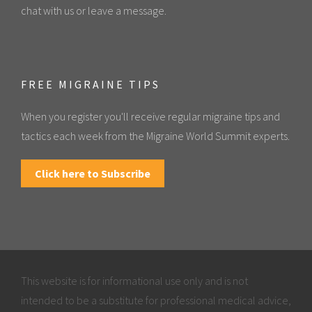
chat with us or leave a message.
FREE MIGRAINE TIPS
When you register you'll receive regular migraine tips and
tactics each week from the Migraine World Summit experts.
Click here to Subscribe
This website is for informational use only and is not
intended to be a substitute for professional medical advice,