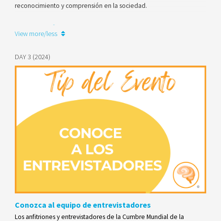
reconocimiento y comprensión en la sociedad.
Learn more
View more/less
DAY 3 (2024)
Conozca al equipo de entrevistadores
Los anfitriones y entrevistadores de la Cumbre Mundial de la