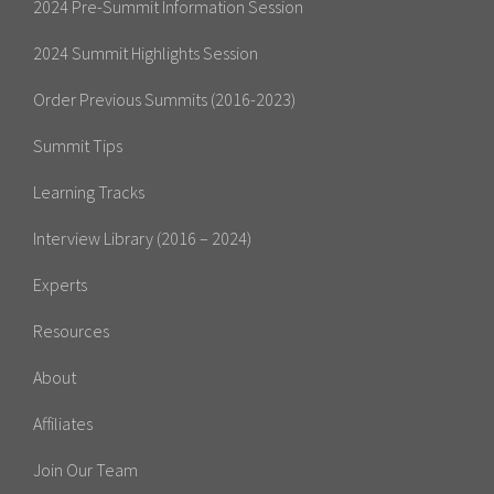
2024 Pre-Summit Information Session
2024 Summit Highlights Session
Order Previous Summits (2016-2023)
Summit Tips
Learning Tracks
Interview Library (2016 – 2024)
Experts
Resources
About
Affiliates
Join Our Team